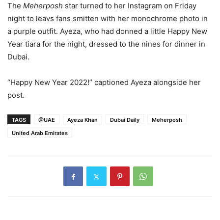
The
Meherposh
star turned to her Instagram on Friday
night to leavs fans smitten with her monochrome photo in
a purple outfit. Ayeza, who had donned a little Happy New
Year tiara for the night, dressed to the nines for dinner in
Dubai.
“Happy New Year 2022!” captioned Ayeza alongside her
post.
TAGS
@UAE
Ayeza Khan
Dubai Daily
Meherposh
United Arab Emirates