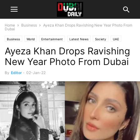
Home
Business
Ayeza Khan Drops Ravishing New Year Photo From
Dubai
Business
World
Entertainment
Latest News
Society
UAE
Ayeza Khan Drops Ravishing
New Year Photo From Dubai
By
Editor
-
02-Jan-22