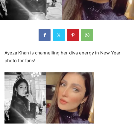
Ayeza Khan is channelling her diva energy in New Year
photo for fans!