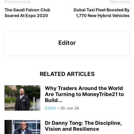
Previous article
Next article
The Saudi Falcon Club
Dubai Taxi Fleet Boosted By
Soared At Expo 2020
1,770 New Hybrid Vehicles
Editor
RELATED ARTICLES
Why Traders Around the World
Are Turning to MoneyTribe21 to
Build...
Editor
-
20-Jun-26
Dr Danny Tong: The Discipline,
Vision and Resilience