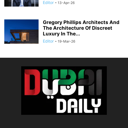
Editor
-
13-Apr-26
Gregory Phillips Architects And
The Architecture Of Discreet
Luxury In The...
Editor
-
19-Mar-26