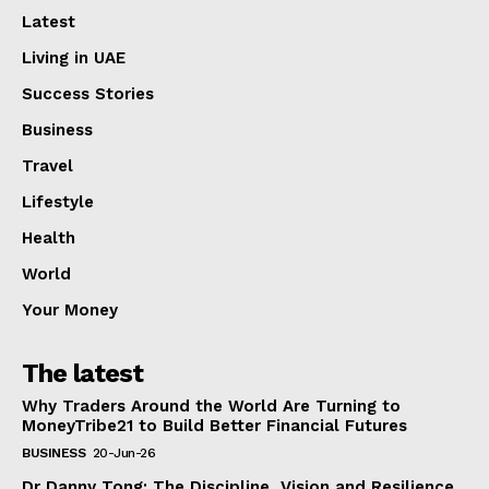
Latest
Living in UAE
Success Stories
Business
Travel
Lifestyle
Health
World
Your Money
The latest
Why Traders Around the World Are Turning to
MoneyTribe21 to Build Better Financial Futures
BUSINESS
20-Jun-26
Dr Danny Tong: The Discipline, Vision and Resilience