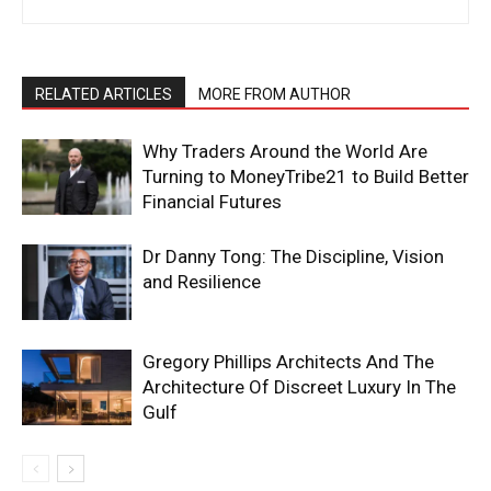
RELATED ARTICLES
MORE FROM AUTHOR
Why Traders Around the World Are
Turning to MoneyTribe21 to Build Better
Financial Futures
Dr Danny Tong: The Discipline, Vision
and Resilience
Gregory Phillips Architects And The
Architecture Of Discreet Luxury In The
Gulf