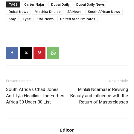
MoneyTribe21 to Build Better Financial Futures
TAGS
Carter Najar
Dubai Daily
Dubai Daily News
Dr Danny Tong: The Discipline, Vision and Resilience
Dubai News
Mischka Dhuloo
SA News
South African News
Gregory Phillips Architects And The Architecture Of
Stay
Type
UAE News
United Arab Emirates
Discreet Luxury In The Gulf
MORE
Previous article
Next article
South Africa’s Chad Jones
Mihlali Ndamase: Reviving
And Tyla Headline The Forbes
Beauty and Influence with the
Africa 30 Under 30 List
Return of Masterclasses
Editor