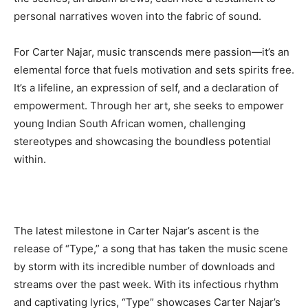
personal narratives woven into the fabric of sound.
For Carter Najar, music transcends mere passion—it’s an
elemental force that fuels motivation and sets spirits free.
It’s a lifeline, an expression of self, and a declaration of
empowerment. Through her art, she seeks to empower
young Indian South African women, challenging
stereotypes and showcasing the boundless potential
within.
Latest News
The latest milestone in Carter Najar’s ascent is the
Why Traders Around the World Are Turning to
release of “Type,” a song that has taken the music scene
MoneyTribe21 to Build Better Financial Futures
by storm with its incredible number of downloads and
Dr Danny Tong: The Discipline, Vision and Resilience
streams over the past week. With its infectious rhythm
Gregory Phillips Architects And The Architecture Of
Discreet Luxury In The Gulf
and captivating lyrics, “Type” showcases Carter Najar’s