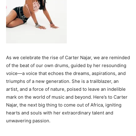
Travel
Why Traders Around the World Are Turning to
MoneyTribe21 to Build Better Financial Futures
Dr Danny Tong: The Discipline, Vision and Resilience
Gregory Phillips Architects And The Architecture Of
Discreet Luxury In The Gulf
MORE
As we celebrate the rise of Carter Najar, we are reminded
Success Stories
of the beat of our own drums, guided by her resounding
Why Traders Around the World Are Turning to
voice—a voice that echoes the dreams, aspirations, and
MoneyTribe21 to Build Better Financial Futures
triumphs of a new generation. She is a trailblazer, an
Dr Danny Tong: The Discipline, Vision and Resilience
artist, and a force of nature, poised to leave an indelible
Gregory Phillips Architects And The Architecture Of
mark on the world of music and beyond. Here’s to Carter
Discreet Luxury In The Gulf
Najar, the next big thing to come out of Africa, igniting
MORE
hearts and souls with her extraordinary talent and
unwavering passion.
Your Money
Why Traders Around the World Are Turning to