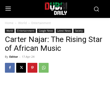
Home
World
Entertainment
World
Entertainment
Google News
Latest News
Society
Carter Najar: The Rising Star
of African Music
By
Editor
-
17-Apr-24