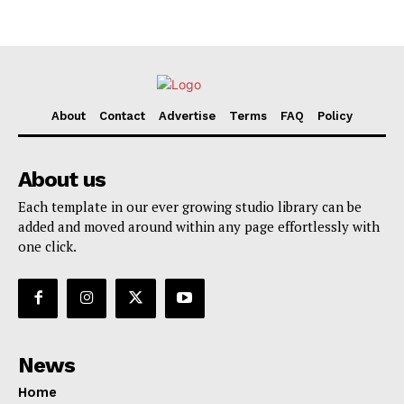
About
Contact
Advertise
Terms
FAQ
Policy
About us
Each template in our ever growing studio library can be
added and moved around within any page effortlessly with
one click.
News
Home