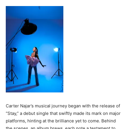
Carter Najar’s musical journey began with the release of
“Stay,” a debut single that swiftly made its mark on major
platforms, hinting at the brilliance yet to come. Behind
the scenes, an album brews, each note a testament to