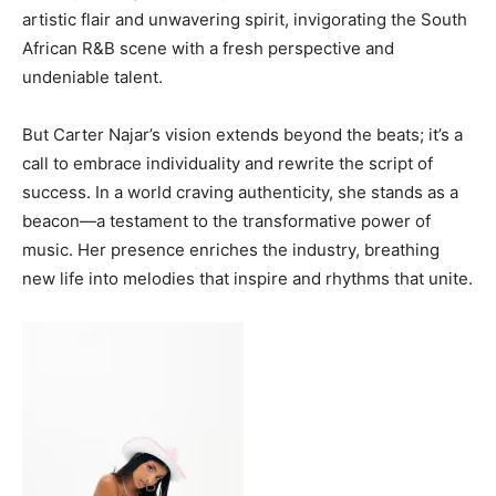
artistic flair and unwavering spirit, invigorating the South
MORE
African R&B scene with a fresh perspective and
Business
undeniable talent.
Why Traders Around the World Are Turning to
MoneyTribe21 to Build Better Financial Futures
But Carter Najar’s vision extends beyond the beats; it’s a
Dr Danny Tong: The Discipline, Vision and Resilience
call to embrace individuality and rewrite the script of
Gregory Phillips Architects And The Architecture Of
success. In a world craving authenticity, she stands as a
Discreet Luxury In The Gulf
beacon—a testament to the transformative power of
MORE
music. Her presence enriches the industry, breathing
new life into melodies that inspire and rhythms that unite.
Living in UAE
Why Traders Around the World Are Turning to
MoneyTribe21 to Build Better Financial Futures
Dr Danny Tong: The Discipline, Vision and Resilience
Gregory Phillips Architects And The Architecture Of
Discreet Luxury In The Gulf
MORE