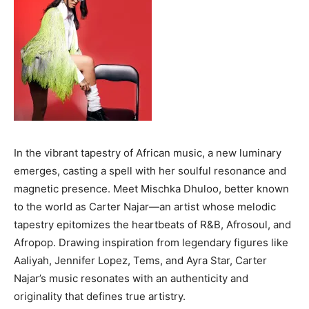
In the vibrant tapestry of African music, a new luminary
emerges, casting a spell with her soulful resonance and
magnetic presence. Meet Mischka Dhuloo, better known
to the world as Carter Najar—an artist whose melodic
tapestry epitomizes the heartbeats of R&B, Afrosoul, and
Afropop. Drawing inspiration from legendary figures like
Aaliyah, Jennifer Lopez, Tems, and Ayra Star, Carter
Najar’s music resonates with an authenticity and
originality that defines true artistry.