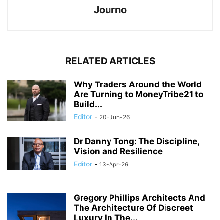
Journo
RELATED ARTICLES
Why Traders Around the World
Are Turning to MoneyTribe21 to
Build...
Editor
-
20-Jun-26
Dr Danny Tong: The Discipline,
Vision and Resilience
Editor
-
13-Apr-26
Gregory Phillips Architects And
The Architecture Of Discreet
Luxury In The...