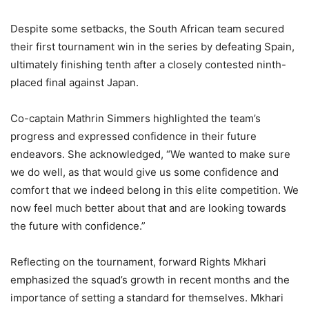
Despite some setbacks, the South African team secured
their first tournament win in the series by defeating Spain,
ultimately finishing tenth after a closely contested ninth-
placed final against Japan.
Co-captain Mathrin Simmers highlighted the team’s
progress and expressed confidence in their future
endeavors. She acknowledged, “We wanted to make sure
we do well, as that would give us some confidence and
comfort that we indeed belong in this elite competition. We
now feel much better about that and are looking towards
the future with confidence.”
Reflecting on the tournament, forward Rights Mkhari
emphasized the squad’s growth in recent months and the
importance of setting a standard for themselves. Mkhari