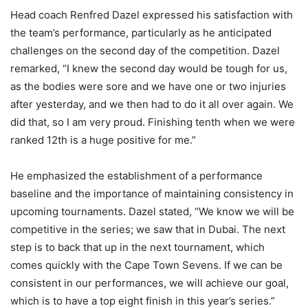
Head coach Renfred Dazel expressed his satisfaction with
the team’s performance, particularly as he anticipated
challenges on the second day of the competition. Dazel
remarked, “I knew the second day would be tough for us,
as the bodies were sore and we have one or two injuries
after yesterday, and we then had to do it all over again. We
did that, so I am very proud. Finishing tenth when we were
ranked 12th is a huge positive for me.”
He emphasized the establishment of a performance
baseline and the importance of maintaining consistency in
upcoming tournaments. Dazel stated, “We know we will be
competitive in the series; we saw that in Dubai. The next
step is to back that up in the next tournament, which
comes quickly with the Cape Town Sevens. If we can be
consistent in our performances, we will achieve our goal,
which is to have a top eight finish in this year’s series.”