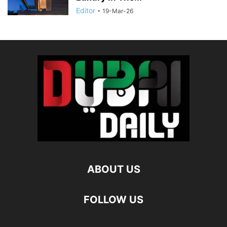
Editor
-
19-Mar-26
ABOUT US
FOLLOW US