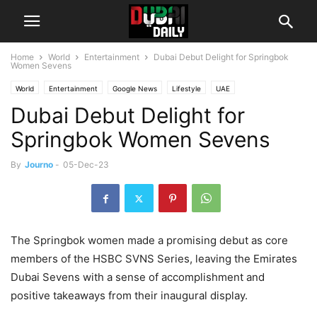
Home
World
Entertainment
Dubai Debut Delight for Springbok
Women Sevens
World
Entertainment
Google News
Lifestyle
UAE
Dubai Debut Delight for
Springbok Women Sevens
By
Journo
-
05-Dec-23
The Springbok women made a promising debut as core
members of the HSBC SVNS Series, leaving the Emirates
Dubai Sevens with a sense of accomplishment and
positive takeaways from their inaugural display.