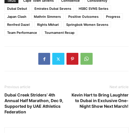
TAGS
Cape Town Sevens
Confidence
Consistency
Dubai Debut
Emirates Dubai Sevens
HSBC SVNS Series
Japan Clash
Mathrin Simmers
Positive Outcomes
Progress
Renfred Dazel
Rights Mkhari
Springbok Women Sevens
Team Performance
Tournament Recap
Previous article
Next article
Dubai Creek Striders’ 4th
Kevin Hart to Bring Laughter
Annual Half Marathon, Dec 9,
to Dubai in Exclusive One-
Supported by UAE Athletics
Night Show Next March!
Federation