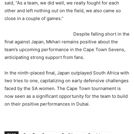
said, “As a team, we did well, we really fought for each
other and left nothing out on the field, we also came so
close in a couple of games.”
Despite falling short in the
final against Japan, Mkhari remains positive about the
team’s upcoming performance in the Cape Town Sevens,
anticipating strong support from fans.
In the ninth-placed final, Japan outplayed South Africa with
two tries to one, capitalizing on early defensive challenges
faced by the SA women. The Cape Town tournament is
now seen as a significant opportunity for the team to build
on their positive performances in Dubai.