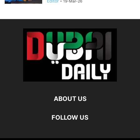
Editor
-
19-Mar-26
ABOUT US
FOLLOW US