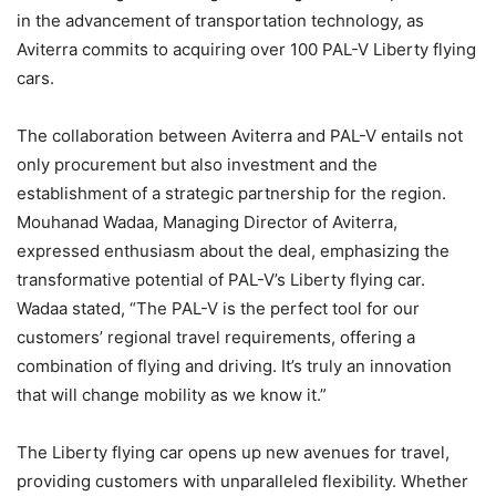
in the advancement of transportation technology, as
Aviterra commits to acquiring over 100 PAL-V Liberty flying
cars.
The collaboration between Aviterra and PAL-V entails not
only procurement but also investment and the
establishment of a strategic partnership for the region.
Mouhanad Wadaa, Managing Director of Aviterra,
expressed enthusiasm about the deal, emphasizing the
transformative potential of PAL-V’s Liberty flying car.
Wadaa stated, “The PAL-V is the perfect tool for our
customers’ regional travel requirements, offering a
combination of flying and driving. It’s truly an innovation
that will change mobility as we know it.”
The Liberty flying car opens up new avenues for travel,
providing customers with unparalleled flexibility. Whether