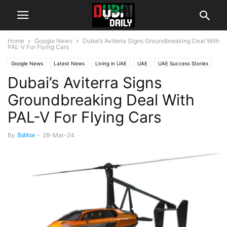
Home
Google News
Dubai’s Aviterra Signs Groundbreaking Deal With
PAL-V For Flying Cars
Google News
Latest News
Living in UAE
UAE
UAE Success Stories
Dubai’s Aviterra Signs
World
Groundbreaking Deal With
PAL-V For Flying Cars
By
Editor
-
28-Mar-24