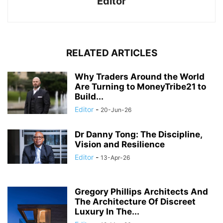
Editor
RELATED ARTICLES
Why Traders Around the World
Are Turning to MoneyTribe21 to
Build...
Editor
-
20-Jun-26
Dr Danny Tong: The Discipline,
Vision and Resilience
Editor
-
13-Apr-26
Gregory Phillips Architects And
The Architecture Of Discreet
Luxury In The...