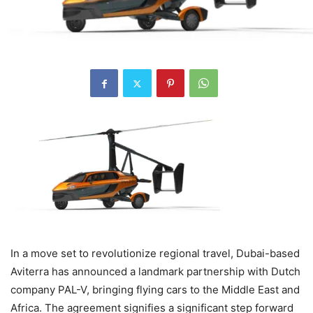
In a move set to revolutionize regional travel, Dubai-based
Aviterra has announced a landmark partnership with Dutch
company PAL-V, bringing flying cars to the Middle East and
Africa. The agreement signifies a significant step forward