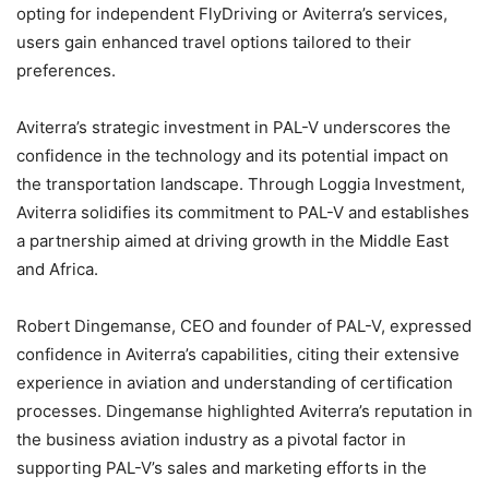
opting for independent FlyDriving or Aviterra’s services,
users gain enhanced travel options tailored to their
preferences.
Aviterra’s strategic investment in PAL-V underscores the
confidence in the technology and its potential impact on
the transportation landscape. Through Loggia Investment,
Aviterra solidifies its commitment to PAL-V and establishes
a partnership aimed at driving growth in the Middle East
and Africa.
Robert Dingemanse, CEO and founder of PAL-V, expressed
confidence in Aviterra’s capabilities, citing their extensive
experience in aviation and understanding of certification
processes. Dingemanse highlighted Aviterra’s reputation in
the business aviation industry as a pivotal factor in
supporting PAL-V’s sales and marketing efforts in the