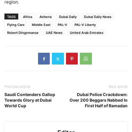
region.
TAGS
Africa
Aviterra
Dubai Daily
Dubai Daily News
Flying Cars
Middle East
PAL-V
PAL-V Liberty
Robert Dingemanse
UAE News
United Arab Emirates
Previous article
Next article
Saudi Contenders Gallop
Dubai Police Crackdown:
Towards Glory at Dubai
Over 200 Beggars Nabbed In
World Cup
First Half of Ramadan