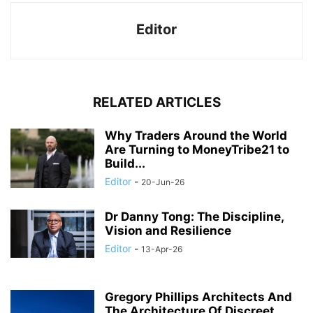
Editor
RELATED ARTICLES
Why Traders Around the World
Are Turning to MoneyTribe21 to
Build...
Editor
-
20-Jun-26
Dr Danny Tong: The Discipline,
Vision and Resilience
Editor
-
13-Apr-26
Gregory Phillips Architects And
The Architecture Of Discreet