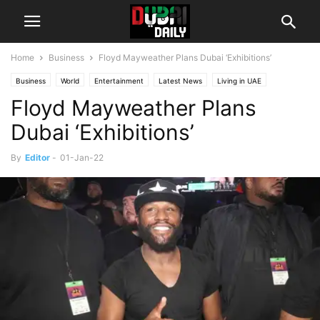
Home
Business
Floyd Mayweather Plans Dubai ‘Exhibitions’
Business
World
Entertainment
Latest News
Living in UAE
Floyd Mayweather Plans
Society
UAE
Dubai ‘Exhibitions’
By
Editor
-
01-Jan-22