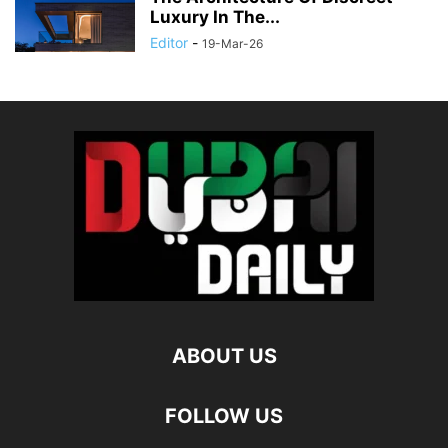
Luxury In The...
Editor
-
19-Mar-26
ABOUT US
FOLLOW US