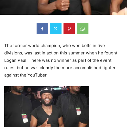
The former world champion, who won belts in five
divisions, was last in action this summer when he fought
Logan Paul. There was no winner as part of the event
rules, but he was clearly the more accomplished fighter
against the YouTuber.