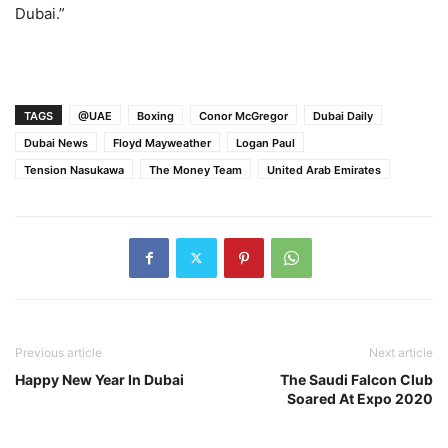
Dubai.”
TAGS
@UAE
Boxing
Conor McGregor
Dubai Daily
Dubai News
Floyd Mayweather
Logan Paul
Tension Nasukawa
The Money Team
United Arab Emirates
Previous article
Next article
Happy New Year In Dubai
The Saudi Falcon Club
Soared At Expo 2020