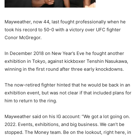
Mayweather, now 44, last fought professionally when he
took his record to 50-0 with a victory over UFC fighter
Conor McGregor.
In December 2018 on New Year’s Eve he fought another
exhibition in Tokyo, against kickboxer Tenshin Nasukawa,
winning in the first round after three early knockdowns.
The now-retired fighter hinted that he would be back in an
exhibition event, but was not clear if that included plans for
him to return to the ring.
Mayweather said on his IG account: “We got a lot going on.
2022. Events, exhibitions, and big business. We can’t be
stopped. The Money team. Be on the lookout, right here, in