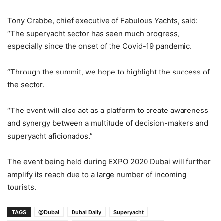
Tony Crabbe, chief executive of Fabulous Yachts, said:
“The superyacht sector has seen much progress,
especially since the onset of the Covid-19 pandemic.
“Through the summit, we hope to highlight the success of
the sector.
“The event will also act as a platform to create awareness
and synergy between a multitude of decision-makers and
superyacht aficionados.”
The event being held during EXPO 2020 Dubai will further
amplify its reach due to a large number of incoming
tourists.
TAGS
@Dubai
Dubai Daily
Superyacht