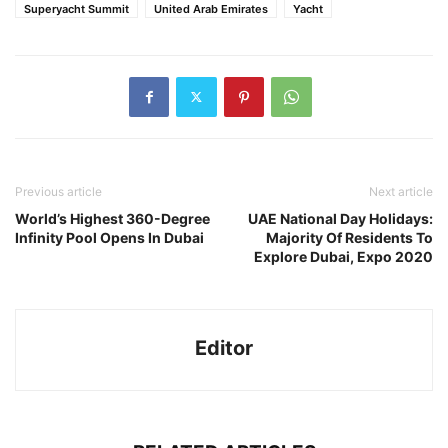
Superyacht Summit
United Arab Emirates
Yacht
Previous article
Next article
World’s Highest 360-Degree
UAE National Day Holidays:
Infinity Pool Opens In Dubai
Majority Of Residents To
Explore Dubai, Expo 2020
Editor