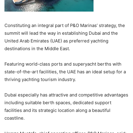
Constituting an integral part of P&O Marinas’ strategy, the
summit will lead the way in establishing Dubai and the
United Arab Emirates (UAE) as preferred yachting
destinations in the Middle East.
Featuring world-class ports and superyacht berths with
state-of-the-art facilities, the UAE has an ideal setup for a
thriving yachting tourism industry.
Dubai especially has attractive and competitive advantages
including suitable berth spaces, dedicated support
facilities and its strategic location along a beautiful
coastline.