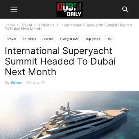
Home
Travel
Activities
International Superyacht Summit Headed
To Dubai Next Month
Travel
Activities
Cruises
Living in UAE
Trip Ideas
UAE
International Superyacht
Summit Headed To Dubai
Next Month
By
Editor
-
24-Nov-21