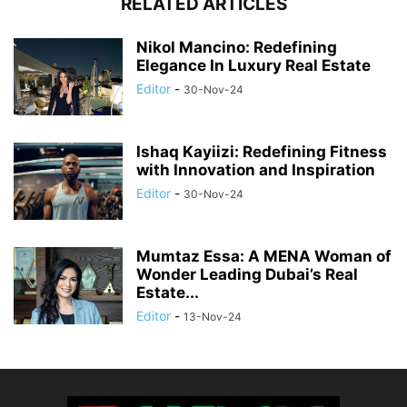
RELATED ARTICLES
Nikol Mancino: Redefining
Elegance In Luxury Real Estate
Editor
-
30-Nov-24
Ishaq Kayiizi: Redefining Fitness
with Innovation and Inspiration
Editor
-
30-Nov-24
Mumtaz Essa: A MENA Woman of
Wonder Leading Dubai’s Real
Estate...
Editor
-
13-Nov-24