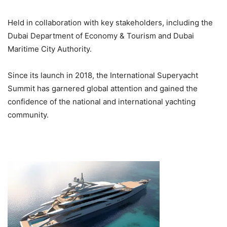
Held in collaboration with key stakeholders, including the
Dubai Department of Economy & Tourism and Dubai
Maritime City Authority.
Since its launch in 2018, the International Superyacht
Summit has garnered global attention and gained the
confidence of the national and international yachting
community.