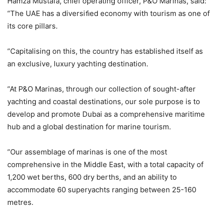
Hamza Mustafa, chief operating officer, P&O Marinas, said:
“The UAE has a diversiﬁed economy with tourism as one of
its core pillars.
“Capitalising on this, the country has established itself as
an exclusive, luxury yachting destination.
“At P&O Marinas, through our collection of sought-after
yachting and coastal destinations, our sole purpose is to
develop and promote Dubai as a comprehensive maritime
hub and a global destination for marine tourism.
“Our assemblage of marinas is one of the most
comprehensive in the Middle East, with a total capacity of
1,200 wet berths, 600 dry berths, and an ability to
accommodate 60 superyachts ranging between 25-160
metres.