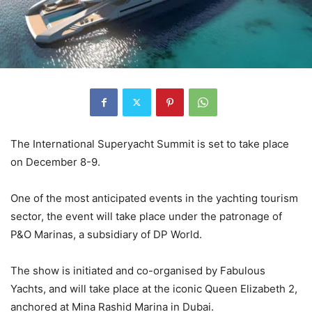
The International Superyacht Summit is set to take place
on December 8-9.
One of the most anticipated events in the yachting tourism
sector, the event will take place under the patronage of
P&O Marinas, a subsidiary of DP World.
The show is initiated and co-organised by Fabulous
Yachts, and will take place at the iconic Queen Elizabeth 2,
anchored at Mina Rashid Marina in Dubai.