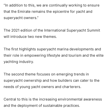
“In addition to this, we are continually working to ensure
that the Emirate remains the epicentre for yacht and
superyacht owners.”
The 2021 edition of the International Superyacht Summit
will introduce two new themes.
The first highlights superyacht marina developments and
their role in empowering lifestyle and tourism and the elite
yachting industry.
The second theme focuses on emerging trends in
superyacht ownership and how builders can cater to the
needs of young yacht owners and charterers.
Central to this is the increasing environmental awareness
and the deployment of sustainable practices.