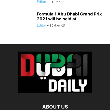
Editor
-
01-Dec-21
Formula 1 Abu Dhabi Grand Prix
2021 will be held at...
Editor
-
30-Nov-21
ABOUT US