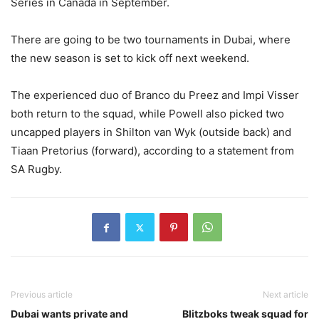
Series in Canada in September.
There are going to be two tournaments in Dubai, where
the new season is set to kick off next weekend.
The experienced duo of Branco du Preez and Impi Visser
both return to the squad, while Powell also picked two
uncapped players in Shilton van Wyk (outside back) and
Tiaan Pretorius (forward), according to a statement from
SA Rugby.
Previous article
Next article
Dubai wants private and
Blitzboks tweak squad for