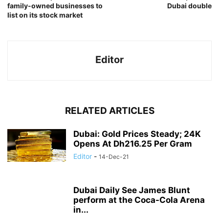
family-owned businesses to
Dubai double
list on its stock market
Editor
RELATED ARTICLES
Dubai: Gold Prices Steady; 24K
Opens At Dh216.25 Per Gram
Editor
-
14-Dec-21
Dubai Daily See James Blunt
perform at the Coca-Cola Arena
in...