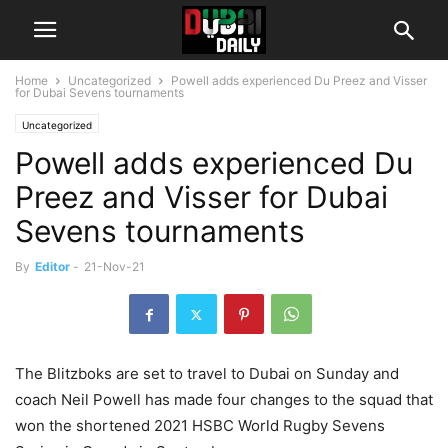
Home
Uncategorized
Powell adds experienced Du Preez and Visser
for Dubai Sevens tournaments
Uncategorized
Powell adds experienced Du
Preez and Visser for Dubai
Sevens tournaments
By
Editor
-
21-Nov-21
The Blitzboks are set to travel to Dubai on Sunday and
coach Neil Powell has made four changes to the squad that
won the shortened 2021 HSBC World Rugby Sevens