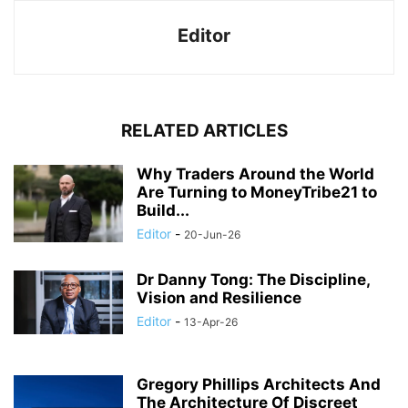
Editor
RELATED ARTICLES
Why Traders Around the World
Are Turning to MoneyTribe21 to
Build...
Editor
-
20-Jun-26
Dr Danny Tong: The Discipline,
Vision and Resilience
Editor
-
13-Apr-26
Gregory Phillips Architects And
The Architecture Of Discreet