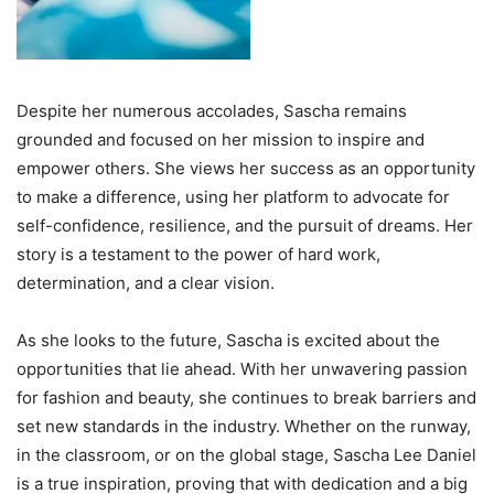
Despite her numerous accolades, Sascha remains
grounded and focused on her mission to inspire and
empower others. She views her success as an opportunity
to make a difference, using her platform to advocate for
self-confidence, resilience, and the pursuit of dreams. Her
story is a testament to the power of hard work,
determination, and a clear vision.
As she looks to the future, Sascha is excited about the
opportunities that lie ahead. With her unwavering passion
for fashion and beauty, she continues to break barriers and
set new standards in the industry. Whether on the runway,
in the classroom, or on the global stage, Sascha Lee Daniel
is a true inspiration, proving that with dedication and a big