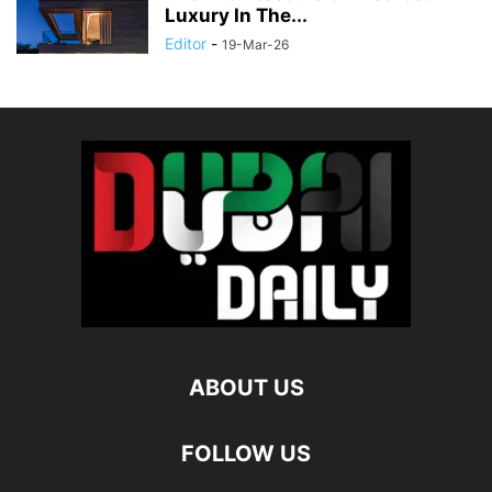
Luxury In The...
Editor
-
19-Mar-26
ABOUT US
FOLLOW US