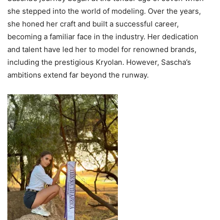
she stepped into the world of modeling. Over the years,
she honed her craft and built a successful career,
becoming a familiar face in the industry. Her dedication
and talent have led her to model for renowned brands,
including the prestigious Kryolan. However, Sascha’s
ambitions extend far beyond the runway.