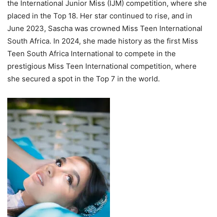
the International Junior Miss (IJM) competition, where she
placed in the Top 18. Her star continued to rise, and in
June 2023, Sascha was crowned Miss Teen International
South Africa. In 2024, she made history as the first Miss
Teen South Africa International to compete in the
prestigious Miss Teen International competition, where
she secured a spot in the Top 7 in the world.