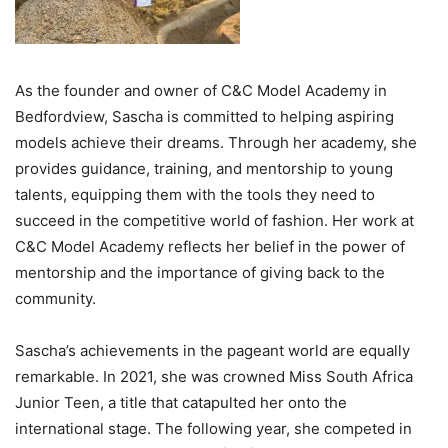
As the founder and owner of C&C Model Academy in
Bedfordview, Sascha is committed to helping aspiring
models achieve their dreams. Through her academy, she
provides guidance, training, and mentorship to young
talents, equipping them with the tools they need to
succeed in the competitive world of fashion. Her work at
C&C Model Academy reflects her belief in the power of
mentorship and the importance of giving back to the
community.
Sascha’s achievements in the pageant world are equally
remarkable. In 2021, she was crowned Miss South Africa
Junior Teen, a title that catapulted her onto the
international stage. The following year, she competed in