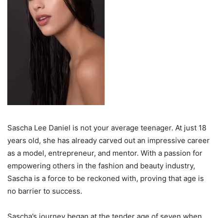
Sascha Lee Daniel is not your average teenager. At just 18
years old, she has already carved out an impressive career
as a model, entrepreneur, and mentor. With a passion for
empowering others in the fashion and beauty industry,
Sascha is a force to be reckoned with, proving that age is
no barrier to success.
Sascha’s journey began at the tender age of seven when