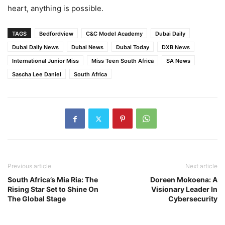
heart, anything is possible.
TAGS
Bedfordview
C&C Model Academy
Dubai Daily
Dubai Daily News
Dubai News
Dubai Today
DXB News
International Junior Miss
Miss Teen South Africa
SA News
Sascha Lee Daniel
South Africa
Previous article
Next article
South Africa’s Mia Ria: The
Doreen Mokoena: A
Rising Star Set to Shine On
Visionary Leader In
The Global Stage
Cybersecurity