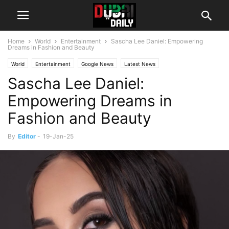
Home
World
Entertainment
Sascha Lee Daniel: Empowering
Dreams in Fashion and Beauty
World
Entertainment
Google News
Latest News
Sascha Lee Daniel:
Empowering Dreams in
Fashion and Beauty
By
Editor
-
19-Jan-25