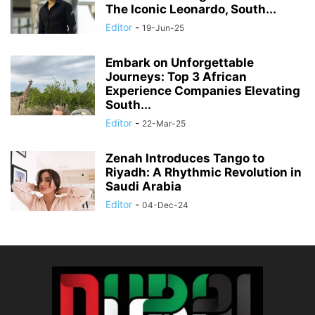
The Iconic Leonardo, South...
Editor
-
19-Jun-25
Embark on Unforgettable
Journeys: Top 3 African
Experience Companies Elevating
South...
Editor
-
22-Mar-25
Zenah Introduces Tango to
Riyadh: A Rhythmic Revolution in
Saudi Arabia
Editor
-
04-Dec-24