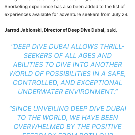
Snorkeling experience has also been added to the list of
experiences available for adventure seekers from July 28.
Jarrod Jablonski, Director of Deep Dive Dubai,
said,
“DEEP DIVE DUBAI ALLOWS THRILL-
SEEKERS OF ALL AGES AND
ABILITIES TO DIVE INTO ANOTHER
WORLD OF POSSIBILITIES IN A SAFE,
CONTROLLED, AND EXCEPTIONAL
UNDERWATER ENVIRONMENT.”
“SINCE UNVEILING DEEP DIVE DUBAI
TO THE WORLD, WE HAVE BEEN
OVERWHELMED BY THE POSITIVE