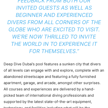
FEEDBACK FROM BOTH OUR
INVITED GUESTS AS WELL AS
BEGINNER AND EXPERIENCED
DIVERS FROM ALL CORNERS OF THE
GLOBE WHO ARE EXCITED TO VISIT.
WE’RE NOW THRILLED TO INVITE
THE WORLD IN TO EXPERIENCE IT
FOR THEMSELVES.”
Deep Dive Dubai’s pool features a sunken city that divers
of all levels can engage with and explore, complete with an
abandoned streetscape and featuring a fully furnished
apartment, garage, and arcade, amongst other surprises.
All courses and experiences are delivered by a hand-
picked team of international diving professionals and
supported by the latest state-of-the-art equipment,
technology, and facilities including what will be the