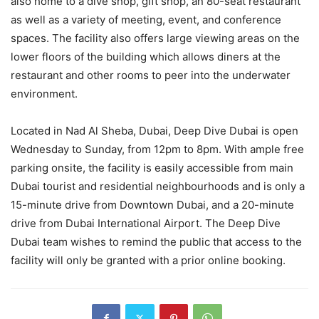
also home to a dive shop, gift shop, an 80-seat restaurant
as well as a variety of meeting, event, and conference
spaces. The facility also offers large viewing areas on the
lower floors of the building which allows diners at the
restaurant and other rooms to peer into the underwater
environment.
Located in Nad Al Sheba, Dubai, Deep Dive Dubai is open
Wednesday to Sunday, from 12pm to 8pm. With ample free
parking onsite, the facility is easily accessible from main
Dubai tourist and residential neighbourhoods and is only a
15-minute drive from Downtown Dubai, and a 20-minute
drive from Dubai International Airport. The Deep Dive
Dubai team wishes to remind the public that access to the
facility will only be granted with a prior online booking.