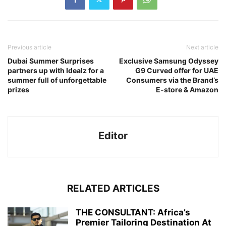
Previous article
Next article
Dubai Summer Surprises
Exclusive Samsung Odyssey
partners up with Idealz for a
G9 Curved offer for UAE
summer full of unforgettable
Consumers via the Brand’s
prizes
E-store & Amazon
Editor
RELATED ARTICLES
THE CONSULTANT: Africa’s
Premier Tailoring Destination At