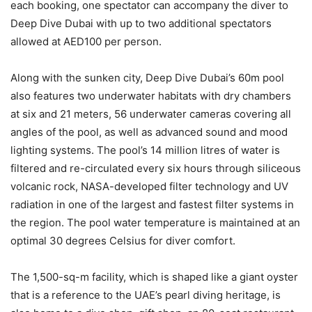
each booking, one spectator can accompany the diver to
Deep Dive Dubai with up to two additional spectators
allowed at AED100 per person.
Along with the sunken city, Deep Dive Dubai’s 60m pool
also features two underwater habitats with dry chambers
at six and 21 meters, 56 underwater cameras covering all
angles of the pool, as well as advanced sound and mood
lighting systems. The pool’s 14 million litres of water is
filtered and re-circulated every six hours through siliceous
volcanic rock, NASA-developed filter technology and UV
radiation in one of the largest and fastest filter systems in
the region. The pool water temperature is maintained at an
optimal 30 degrees Celsius for diver comfort.
The 1,500-sq-m facility, which is shaped like a giant oyster
that is a reference to the UAE’s pearl diving heritage, is