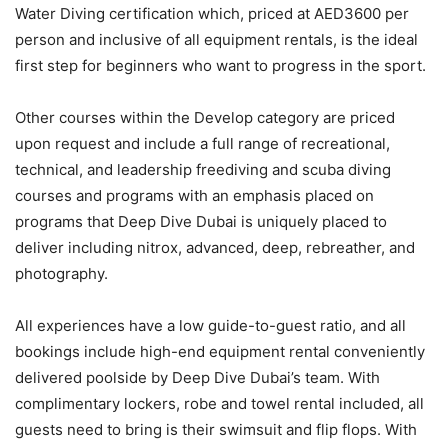
Water Diving certification which, priced at AED3600 per
person and inclusive of all equipment rentals, is the ideal
first step for beginners who want to progress in the sport.
Other courses within the Develop category are priced
upon request and include a full range of recreational,
technical, and leadership freediving and scuba diving
courses and programs with an emphasis placed on
programs that Deep Dive Dubai is uniquely placed to
deliver including nitrox, advanced, deep, rebreather, and
photography.
All experiences have a low guide-to-guest ratio, and all
bookings include high-end equipment rental conveniently
delivered poolside by Deep Dive Dubai’s team. With
complimentary lockers, robe and towel rental included, all
guests need to bring is their swimsuit and flip flops. With