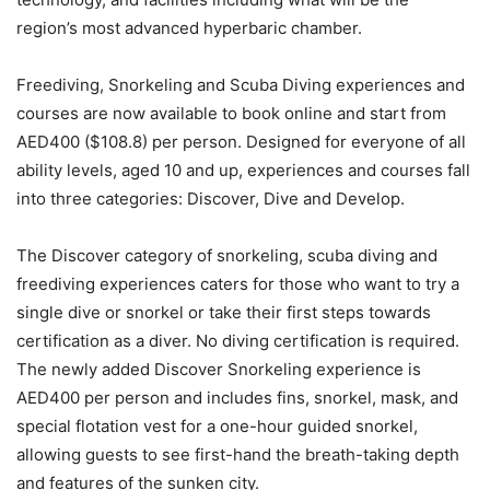
region’s most advanced hyperbaric chamber.
Freediving, Snorkeling and Scuba Diving experiences and
courses are now available to book online and start from
AED400 ($108.8) per person. Designed for everyone of all
ability levels, aged 10 and up, experiences and courses fall
into three categories: Discover, Dive and Develop.
The Discover category of snorkeling, scuba diving and
freediving experiences caters for those who want to try a
single dive or snorkel or take their first steps towards
certification as a diver. No diving certification is required.
The newly added Discover Snorkeling experience is
AED400 per person and includes fins, snorkel, mask, and
special flotation vest for a one-hour guided snorkel,
allowing guests to see first-hand the breath-taking depth
and features of the sunken city.