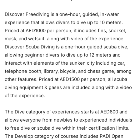
Discover Freediving is a one-hour, guided, in-water
experience that allows divers to dive up to 10 meters.
Priced at AED1000 per person, it includes fins, snorkel,
mask, and wetsuit, along with video of the experience.
Discover Scuba Diving is a one-hour guided scuba dive,
allowing beginner divers to dive up to 12 meters and
interact with elements of the sunken city including car,
telephone booth, library, bicycle, and chess game, among
other features. Priced at AED1500 per person, all scuba
diving equipment & gases are included along with a video
of the experience.
The Dive category of experiences starts at AED600 and
allows everyone from newbies to experienced individuals
to free dive or scuba dive within their certification limits.
The Develop category of courses includes PADI Open