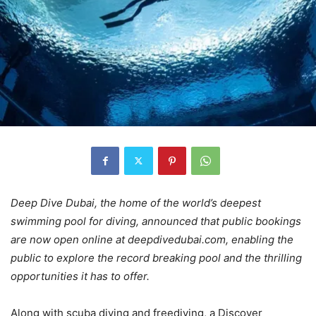
Deep Dive Dubai, the home of the world’s deepest
swimming pool for diving, announced that public bookings
are now open online at deepdivedubai.com, enabling the
public to explore the record breaking pool and the thrilling
opportunities it has to offer.
Along with scuba diving and freediving, a Discover