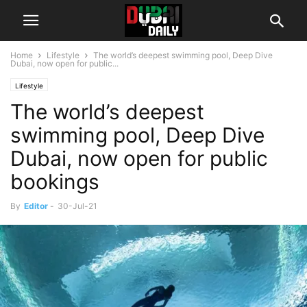
Home
Lifestyle
The world’s deepest swimming pool, Deep Dive
Dubai, now open for public...
Lifestyle
The world’s deepest
swimming pool, Deep Dive
Dubai, now open for public
bookings
By
Editor
-
30-Jul-21