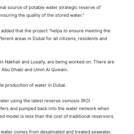
ects And The
Gregory Phillips Architects And The
Gregory Phil
onal source of potable water strategic reserve of
t Luxury In
Architecture Of Discreet Luxury In
Architecture
The Gulf
The Gulf
suring the quality of the stored water.”
MORE
MORE
 added that the project “helps to ensure meeting the
Travel
Your
erent areas in Dubai for all citizens, residents and
e World Are
Why Traders Around the World Are
Why Traders
1 to Build
Turning to MoneyTribe21 to Build
Turning to 
Better Financial Futures
Better Financ
 in Nakhali and Lusaily, are being worked on. There are
cipline,
Dr Danny Tong: The Discipline,
Dr Danny Ton
 in Abu Dhabi and Umm Al Quwain.
Vision and Resilience
Vision and R
ects And The
Gregory Phillips Architects And The
Gregory Phil
t Luxury In
Architecture Of Discreet Luxury In
Architecture
e production of water in Dubai.
The Gulf
The Gulf
MORE
MORE
water using the latest reverse osmosis (RO)
uifers and pumped back into the water network when
d model is less than the cost of traditional reservoirs.
g water comes from desalinated and treated seawater,