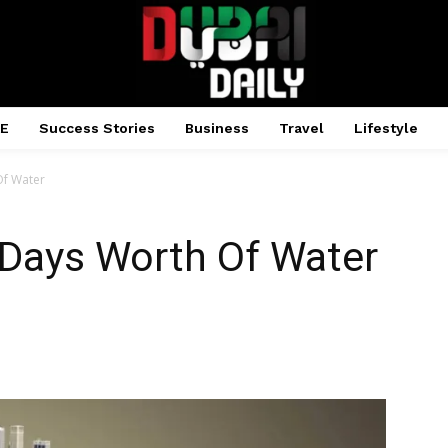
AE
Success Stories
Business
Travel
Lifestyle
Of Water
 Days Worth Of Water