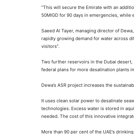
Gregory Phillips Archit
“This will secure the Emirate with an additi
Architecture Of Discree
The Gulf
50MIGD for 90 days in emergencies, while en
MORE
Saeed Al Tayer, managing director of Dewa,
Business
rapidly growing demand for water across diff
visitors”.
Why Traders Around th
Turning to MoneyTribe2
Better Financial Futures
Two further reservoirs in the Dubai desert,
Dr Danny Tong: The Dis
federal plans for more desalination plants
Vision and Resilience
Gregory Phillips Archit
Architecture Of Discree
Dewa’s ASR project increases the sustainabl
The Gulf
MORE
It uses clean solar power to desalinate sea
technologies. Excess water is stored in aq
needed. The cost of this innovative integrate
More than 90 per cent of the UAE’s drinkin