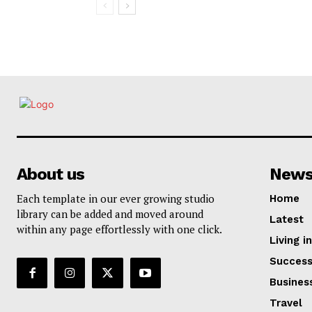
About us
New
Each template in our ever growing studio
Home
library can be added and moved around
Latest
within any page effortlessly with one click.
Living i
Success
Busines
Travel