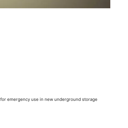
er for emergency use in new underground storage