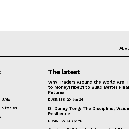
Abo
s
The latest
Why Traders Around the World Are T
to MoneyTribe21 to Build Better Fina
Futures
n UAE
BUSINESS
20-Jun-26
 Stories
Dr Danny Tong: The Discipline, Visio
Resilience
s
BUSINESS
13-Apr-26