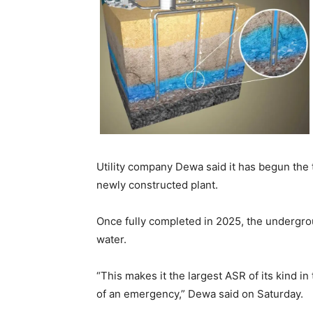
Utility company Dewa said it has begun the t
newly constructed plant.
Once fully completed in 2025, the underground
Latest News
water.
Why Traders Around th
Turning to MoneyTribe2
Better Financial Futures
“This makes it the largest ASR of its kind in
Dr Danny Tong: The Dis
of an emergency,” Dewa said on Saturday.
Vision and Resilience