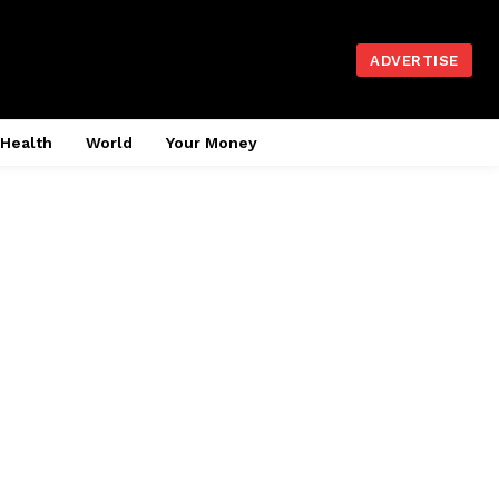
ADVERTISE
Health
World
Your Money