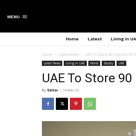
Search
MENU
Home
Latest
Living in U
Home
Latest News
UAE To Store 90 Days Worth 
Latest News
Living in UAE
World
Society
UAE
UAE To Store 90
By
Editor
-
14-Mar-22