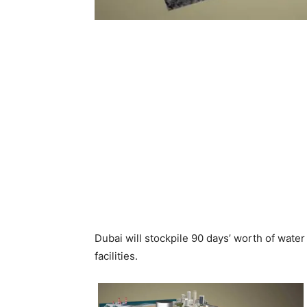
Dubai will stockpile 90 days’ worth of wat
facilities.