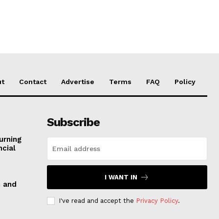
ut
Contact
Advertise
Terms
FAQ
Policy
Subscribe
urning
ncial
I WANT IN
n and
I've read and accept the
Privacy Policy
.