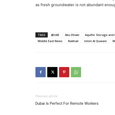
as fresh groundwater is not abundant enoug
TAGS
@UAE
Abu Dhabi
Aquifer Storage and 
Middle East News
Nakhali
Umm Al Quwain
W
Previous article
Dubai Is Perfect For Remote Workers