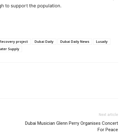
h to support the population.
Recovery project
Dubai Daily
Dubai Daily News
Lusaily
ater Supply
Next article
Dubai Musician Glenn Perry Organises Concert
For Peace