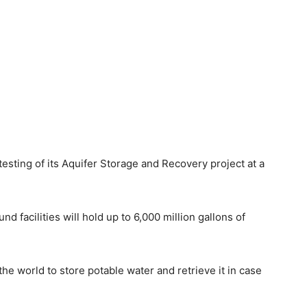
esting of its Aquifer Storage and Recovery project at a
 facilities will hold up to 6,000 million gallons of
Living in UAE
Succe
e World Are
Why Traders Around the World Are
Why Traders
1 to Build
Turning to MoneyTribe21 to Build
Turning to 
Better Financial Futures
Better Financ
 the world to store potable water and retrieve it in case
cipline,
Dr Danny Tong: The Discipline,
Dr Danny Ton
Vision and Resilience
Vision and R