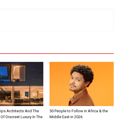
lips Architects And The
50 People to Follow in Africa & the
 Of Discreet Luxury In The
Middle East in 2026