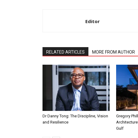
Editor
RELATED ARTICLES
MORE FROM AUTHOR
Dr Danny Tong: The Discipline, Vision
Gregory Phil
and Resilience
Architecture
Gulf