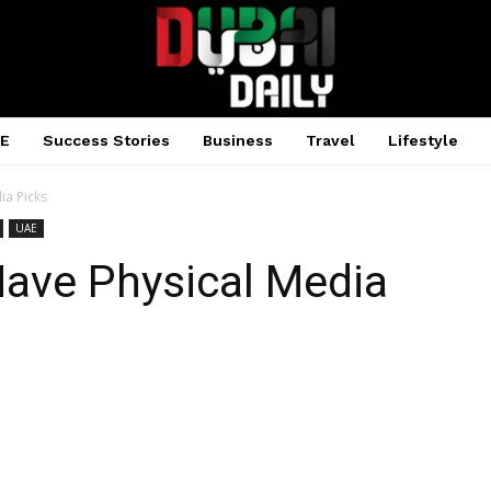
AE
Success Stories
Business
Travel
Lifestyle
ia Picks
UAE
Have Physical Media