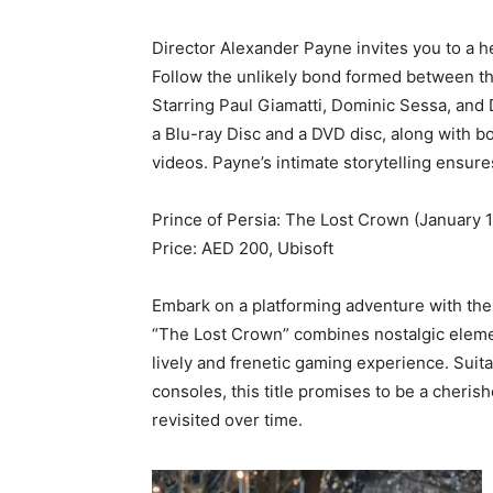
Director Alexander Payne invites you to a h
Follow the unlikely bond formed between th
Starring Paul Giamatti, Dominic Sessa, and D
a Blu-ray Disc and a DVD disc, along with b
videos. Payne’s intimate storytelling ensur
Prince of Persia: The Lost Crown (January 1
Price: AED 200, Ubisoft
Embark on a platforming adventure with the l
“The Lost Crown” combines nostalgic elemen
lively and frenetic gaming experience. Suit
consoles, this title promises to be a cherish
revisited over time.