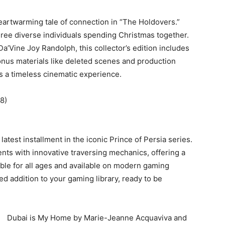
eartwarming tale of connection in “The Holdovers.”
ree diverse individuals spending Christmas together.
a’Vine Joy Randolph, this collector’s edition includes
onus materials like deleted scenes and production
es a timeless cinematic experience.
8)
atest installment in the iconic Prince of Persia series.
ts with innovative traversing mechanics, offering a
able for all ages and available on modern gaming
ed addition to your gaming library, ready to be
Dubai is My Home by Marie-Jeanne Acquaviva and