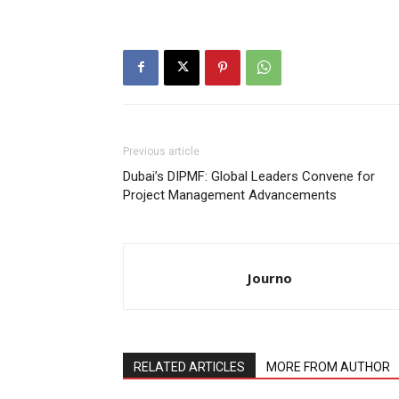
Previous article
Dubai’s DIPMF: Global Leaders Convene for
Project Management Advancements
Journo
RELATED ARTICLES
MORE FROM AUTHOR