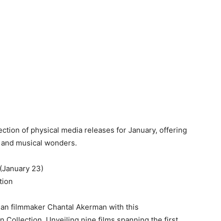
tion of physical media releases for January, offering
s, and musical wonders.
(January 23)
tion
ian filmmaker Chantal Akerman with this
 Collection. Unveiling nine films spanning the first