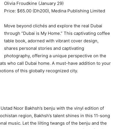
Olivia Froudkine (January 29)
Price: $65.00 (Dh200), Medina Publishing Limited
Move beyond clichés and explore the real Dubai
through “Dubai is My Home.” This captivating coffee
table book, adorned with vibrant cover design,
shares personal stories and captivating
photography, offering a unique perspective on the
pats who call Dubai home. A must-have addition to your
otions of this globally recognized city.
 Ustad Noor Bakhsh’s benju with the vinyl edition of
lochistan region, Bakhsh’s talent shines in this 11-song
nal music. Let the lilting twangs of the benju and the