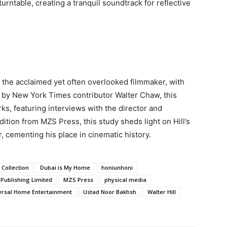
rntable, creating a tranquil soundtrack for reflective
, the acclaimed yet often overlooked filmmaker, with
d by New York Times contributor Walter Chaw, this
ks, featuring interviews with the director and
dition from MZS Press, this study sheds light on Hill’s
, cementing his place in cinematic history.
 Collection
Dubai is My Home
honiunhoni
Publishing Limited
MZS Press
physical media
ersal Home Entertainment
Ustad Noor Bakhsh
Walter Hill