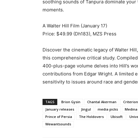
soothing sounds of Tanpura dominate your tu
moments.
A Walter Hill Film (January 17)
Price: $49.99 (Dh183), MZS Press
Discover the cinematic legacy of Walter Hill
this comprehensive critical study. Compile
400-plus-page volume delves into Hill’s wor
contributions from Edgar Wright. A limited e
sensitivity to issues around race and gender
TAGS
Brion Gysin
Chantal Akerman
Criterion
January releases
Jingul
media picks
Medina 
Prince of Persia
The Holdovers
Ubisoft
Univ
Wewantsounds