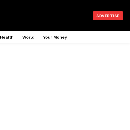
ADVERTISE
Health
World
Your Money