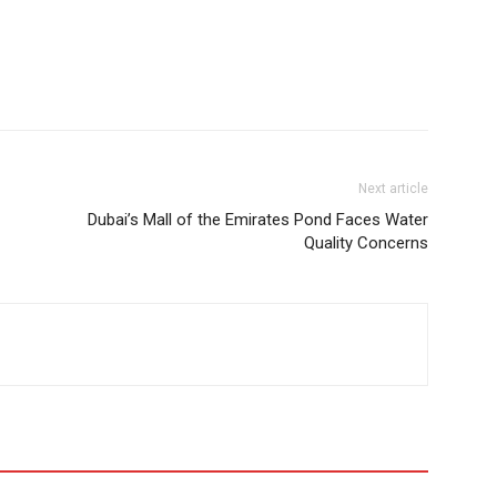
Next article
Dubai’s Mall of the Emirates Pond Faces Water
Quality Concerns