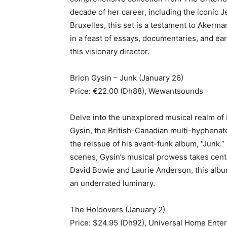
decade of her career, including the iconic
Bruxelles, this set is a testament to Akerma
in a feast of essays, documentaries, and ear
this visionary director.
Brion Gysin – Junk (January 26)
Price: €22.00 (Dh88), Wewantsounds
Delve into the unexplored musical realm of 
Gysin, the British-Canadian multi-hyphenate
the reissue of his avant-funk album, “Junk.” 
scenes, Gysin’s musical prowess takes cente
David Bowie and Laurie Anderson, this album
an underrated luminary.
The Holdovers (January 2)
Price: $24.95 (Dh92), Universal Home Ente