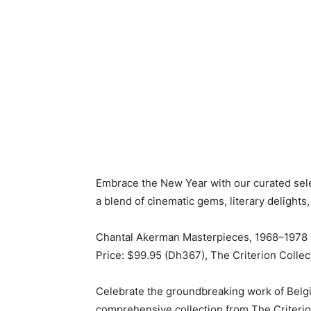
Embrace the New Year with our curated selec
a blend of cinematic gems, literary delight
Chantal Akerman Masterpieces, 1968–1978 
Price: $99.95 (Dh367), The Criterion Collec
Celebrate the groundbreaking work of Belg
comprehensive collection from The Criterion