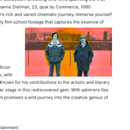
 Jeanne Dielman, 23, quai du Commerce, 1080
n’s rich and varied cinematic journey. Immerse yourself
ly film school footage that captures the essence of
Brion
, with
Known for his contributions to the artistic and literary
r stage in this rediscovered gem. With admirers like
 promises a wild journey into the creative genius of
rtainment