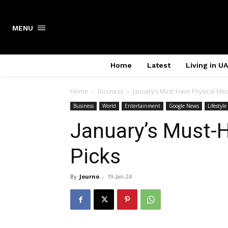
Search
MENU
Home
Latest
Living in U
Home
Business
January’s Must-Have Physical Med
Business
World
Entertainment
Google News
Lifestyle
January’s Must-
Picks
By
Journo
-
19-Jan-24