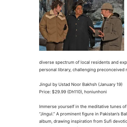
diverse spectrum of local residents and ex
personal library, challenging preconceived n
Jingul by Ustad Noor Bakhsh (January 19)
Price: $29.99 (Dh110), honiunhoni
Immerse yourself in the meditative tunes of
“Jingul.” A prominent figure in Pakistan’s Ba
album, drawing inspiration from Sufi devotio