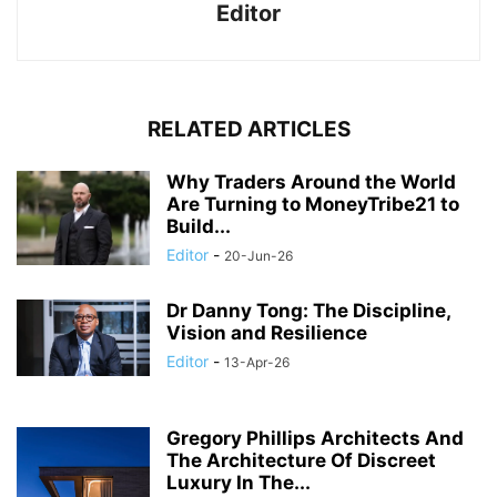
Editor
RELATED ARTICLES
Why Traders Around the World
Are Turning to MoneyTribe21 to
Build...
Editor
-
20-Jun-26
Dr Danny Tong: The Discipline,
Vision and Resilience
Editor
-
13-Apr-26
Gregory Phillips Architects And
The Architecture Of Discreet
Luxury In The...