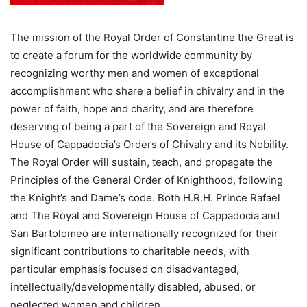
The mission of the Royal Order of Constantine the Great is
to create a forum for the worldwide community by
recognizing worthy men and women of exceptional
accomplishment who share a belief in chivalry and in the
power of faith, hope and charity, and are therefore
deserving of being a part of the Sovereign and Royal
House of Cappadocia’s Orders of Chivalry and its Nobility.
The Royal Order will sustain, teach, and propagate the
Principles of the General Order of Knighthood, following
the Knight’s and Dame’s code. Both H.R.H. Prince Rafael
and The Royal and Sovereign House of Cappadocia and
San Bartolomeo are internationally recognized for their
significant contributions to charitable needs, with
particular emphasis focused on disadvantaged,
intellectually/developmentally disabled, abused, or
neglected women and children.