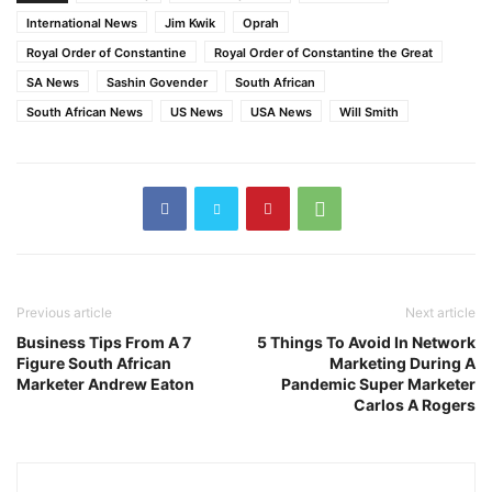
International News
Jim Kwik
Oprah
Royal Order of Constantine
Royal Order of Constantine the Great
SA News
Sashin Govender
South African
South African News
US News
USA News
Will Smith
Previous article
Next article
Business Tips From A 7
5 Things To Avoid In Network
Figure South African
Marketing During A
Marketer Andrew Eaton
Pandemic Super Marketer
Carlos A Rogers