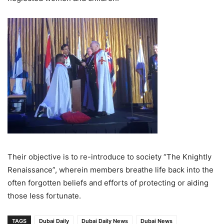
Their objective is to re-introduce to society “The Knightly
Renaissance”, wherein members breathe life back into the
often forgotten beliefs and efforts of protecting or aiding
those less fortunate.
TAGS
Dubai Daily
Dubai Daily News
Dubai News