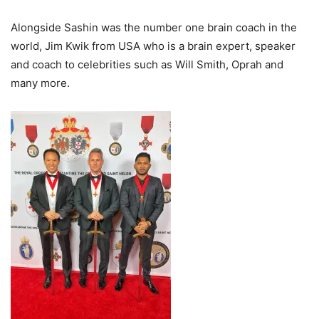
Alongside Sashin was the number one brain coach in the
world, Jim Kwik from USA who is a brain expert, speaker
and coach to celebrities such as Will Smith, Oprah and
many more.