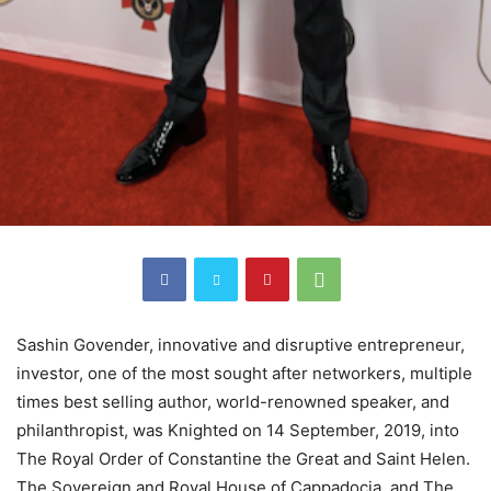
Sashin Govender, innovative and disruptive entrepreneur,
investor, one of the most sought after networkers, multiple
times best selling author, world-renowned speaker, and
philanthropist, was Knighted on 14 September, 2019, into
The Royal Order of Constantine the Great and Saint Helen.
The Sovereign and Royal House of Cappadocia, and The