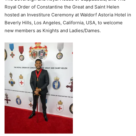
Royal Order of Constantine the Great and Saint Helen
hosted an Investiture Ceremony at Waldorf Astoria Hotel in
Beverly Hills, Los Angeles, California, USA, to welcome
new members as Knights and Ladies/Dames.