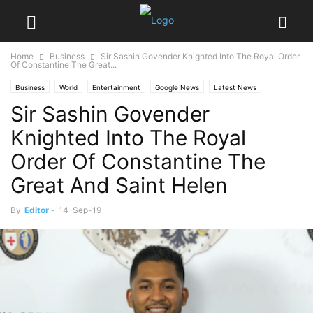
Home
Business
Sir Sashin Govender Knighted Into The Royal Order
Of Constantine The Great...
Business
World
Entertainment
Google News
Latest News
Sir Sashin Govender
Society
Knighted Into The Royal
Order Of Constantine The
Great And Saint Helen
By
Editor
-
14-Sep-19