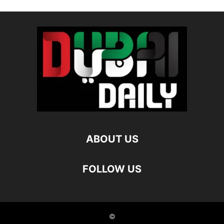
ABOUT US
FOLLOW US
©