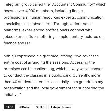
Telegram group called the “Accountant Community,” which
boasts over 4,000 members, including finance
professionals, human resources experts, communication
specialists, and jobseekers. Through various social
platforms, experienced professionals connect with
jobseekers in Dubai, offering complementary lectures on
finance and HR.
Ashiqu expressed his gratitude, stating, “We cover the
entire cost of arranging the sessions. Accessing the
premises can be challenging, which is why we’ve chosen
to conduct the classes in a public park. Currently, more
than 40 students attend classes daily. I am grateful to my
organization and the local government for supporting the
initiative.”
TAGS
@Dubai
@UAE
Ashiqu Hassain