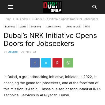
Home
Business
Dubai’s NRK Initiative Opens Doors for Jobseekers
Business
World
Economy
Latest News
Living in UAE
UAE
Dubai’s NRK Initiative Opens
UAE Success Stories
Doors for Jobseekers
By
Journo
-
08-Nov-23
In Dubai, a groundbreaking initiative, initiated in 2022, is
changing the game for jobseekers, and at the forefront of
this mission is Ashiqu Hassain, a senior accountant at INTS
Technical Services in Al Qiyadah, Dubai.