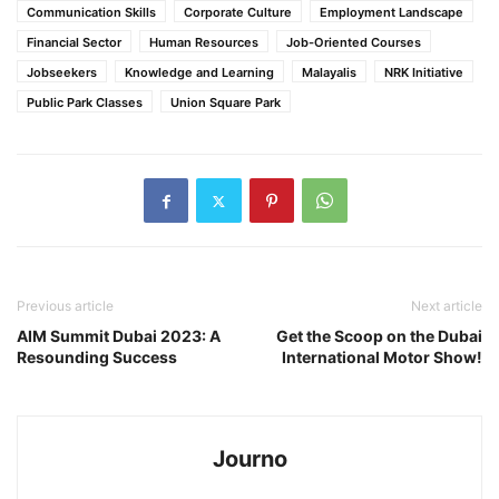
Communication Skills
Corporate Culture
Employment Landscape
Financial Sector
Human Resources
Job-Oriented Courses
Jobseekers
Knowledge and Learning
Malayalis
NRK Initiative
Public Park Classes
Union Square Park
Previous article
Next article
AIM Summit Dubai 2023: A
Get the Scoop on the Dubai
Resounding Success
International Motor Show!
Journo