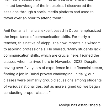
limited knowledge of the industries. I discovered the
sessions through a social media platform and used to
travel over an hour to attend them.”
Anil Kumar, a financial expert based in Dubai, emphasized
the importance of communication skills. Formerly a
teacher, this native of Alappuzha now imparts his wisdom
to aspiring professionals. He shared, “Many students lack
communication skills, which are crucial here. I joined the
classes when I arrived here in November 2022. Despite
having over five years of experience in the financial sector,
finding a job in Dubai proved challenging. Initially, our
classes were primarily group discussions among students
of various nationalities, but as more signed up, we began
conducting proper classes.”
Ashiqu has established a