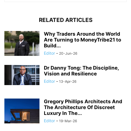
RELATED ARTICLES
Why Traders Around the World
Are Turning to MoneyTribe21 to
Build...
Editor
-
20-Jun-26
Dr Danny Tong: The Discipline,
Vision and Resilience
Editor
-
13-Apr-26
Gregory Phillips Architects And
The Architecture Of Discreet
Luxury In The...
Editor
-
19-Mar-26