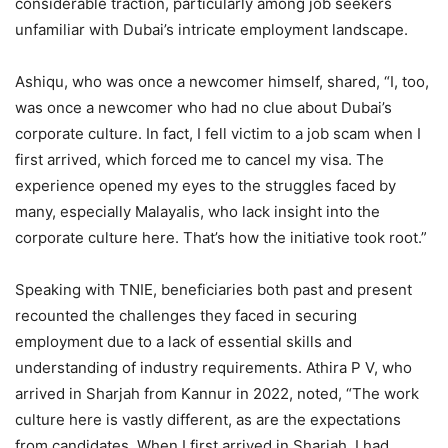
considerable traction, particularly among job seekers
unfamiliar with Dubai’s intricate employment landscape.
Ashiqu, who was once a newcomer himself, shared, “I, too,
was once a newcomer who had no clue about Dubai’s
corporate culture. In fact, I fell victim to a job scam when I
first arrived, which forced me to cancel my visa. The
experience opened my eyes to the struggles faced by
many, especially Malayalis, who lack insight into the
corporate culture here. That’s how the initiative took root.”
Speaking with TNIE, beneficiaries both past and present
recounted the challenges they faced in securing
employment due to a lack of essential skills and
understanding of industry requirements. Athira P V, who
arrived in Sharjah from Kannur in 2022, noted, “The work
culture here is vastly different, as are the expectations
from candidates. When I first arrived in Sharjah, I had