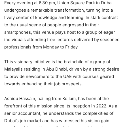
Every evening at 6.30 pm, Union Square Park in Dubai
undergoes a remarkable transformation, turning into a
lively center of knowledge and learning. In stark contrast
to the usual scene of people engrossed in their
smartphones, this venue plays host to a group of eager
individuals attending free lectures delivered by seasoned
professionals from Monday to Friday.
This visionary initiative is the brainchild of a group of
Malayalis residing in Abu Dhabi, driven by a strong desire
to provide newcomers to the UAE with courses geared
towards enhancing their job prospects.
Ashiqu Hassain, hailing from Kollam, has been at the
forefront of this mission since its inception in 2022. As a
senior accountant, he understands the complexities of
Dubai’s job market and has witnessed his vision gain