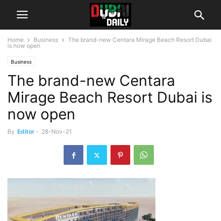
Home
Business
The brand-new Centara Mirage Beach Resort Dubai
is now open
Business
The brand-new Centara
Mirage Beach Resort Dubai is
now open
By
Editor
-
28-Nov-21