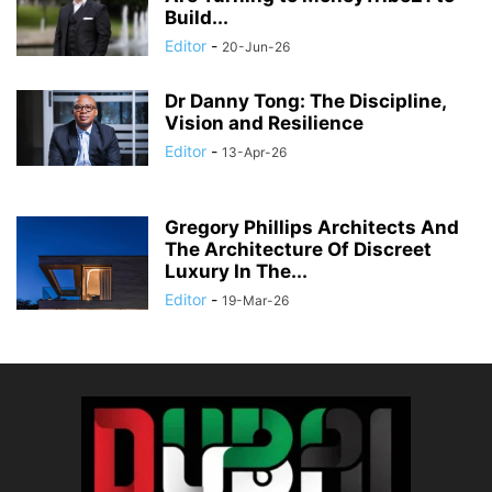
Build...
Editor
-
20-Jun-26
Dr Danny Tong: The Discipline,
Vision and Resilience
Editor
-
13-Apr-26
Gregory Phillips Architects And
The Architecture Of Discreet
Luxury In The...
Editor
-
19-Mar-26