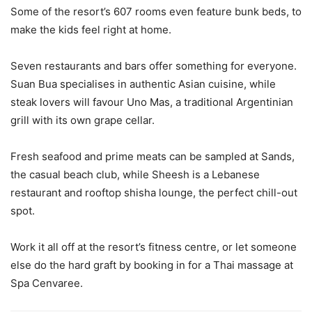
Some of the resort’s 607 rooms even feature bunk beds, to
make the kids feel right at home.
Seven restaurants and bars offer something for everyone.
Suan Bua specialises in authentic Asian cuisine, while
steak lovers will favour Uno Mas, a traditional Argentinian
grill with its own grape cellar.
Fresh seafood and prime meats can be sampled at Sands,
the casual beach club, while Sheesh is a Lebanese
restaurant and rooftop shisha lounge, the perfect chill-out
spot.
Work it all off at the resort’s fitness centre, or let someone
else do the hard graft by booking in for a Thai massage at
Spa Cenvaree.