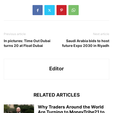
Previous article
Next article
In pictures: Time Out Dubai
Saudi Arabia bids to host
turns 20 at Float Dubai
future Expo 2030 in Riyadh
Editor
RELATED ARTICLES
Why Traders Around the World
Are Turning to MoneyTribe21 to