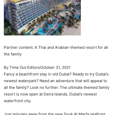
Partner content: A Thai and Arabian-themed resort for all
the family
By Time Out EditorsOctober 31, 2021
Fancy a beachfront stay in old Dubai? Ready to try Dubai’s
newest waterpark? Need an adventure that will appeal to
all the family? Look no further. The ultimate themed family
resort is now open at Deira Islands, Dubai’s newest
waterfront city.
Just minutes away from the new Souk Al Marfa seafront