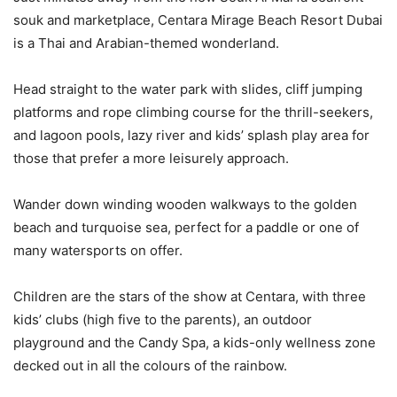
souk and marketplace, Centara Mirage Beach Resort Dubai
is a Thai and Arabian-themed wonderland.
Head straight to the water park with slides, cliff jumping
platforms and rope climbing course for the thrill-seekers,
and lagoon pools, lazy river and kids’ splash play area for
those that prefer a more leisurely approach.
Wander down winding wooden walkways to the golden
beach and turquoise sea, perfect for a paddle or one of
many watersports on offer.
Children are the stars of the show at Centara, with three
kids’ clubs (high five to the parents), an outdoor
playground and the Candy Spa, a kids-only wellness zone
decked out in all the colours of the rainbow.